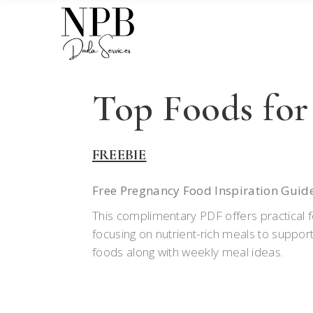
Top Foods for
FREEBIE
Free Pregnancy Food Inspiration Guid
This complimentary PDF offers practical fo
focusing on nutrient-rich meals to support
foods along with weekly meal ideas.