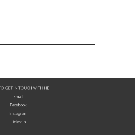
O GET IN TOUCH WITH ME
Email
Facebook
Instagram
Linkedin