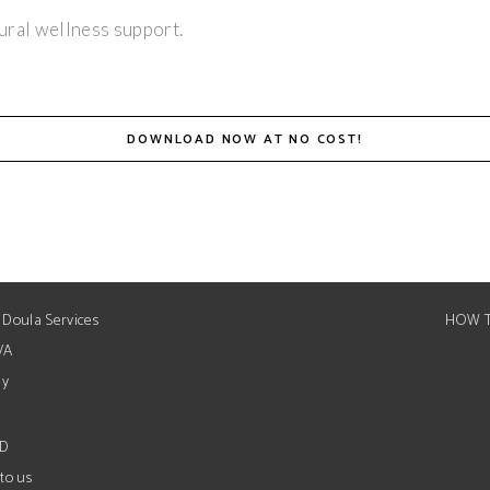
ural wellness support.
DOWNLOAD NOW AT NO COST!
 Doula Services
HOW T
VA
ay
ED
to us