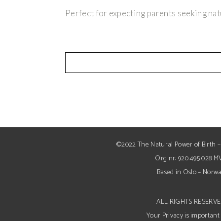
Perfect for expecting parents seeking nat
©2022 The Natural Power of Birth –
Org nr: 920 495 028 M
Based in Oslo – Norw
ALL RIGHTS RESERV
Your Privacy is important 