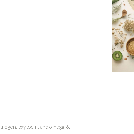
strogen, oxytocin, and omega-6.