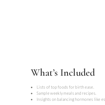
What’s Included
Lists of top foods for birth ease.
Sample weekly meals and recipes.
Insights on balancing hormones like e