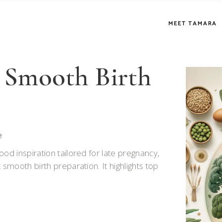
MEET TAMARA
 Smooth Birth
e
od inspiration tailored for late pregnancy,
 smooth birth preparation. It highlights top