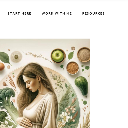
START HERE
WORK WITH ME
RESOURCES